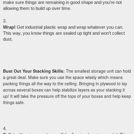
make sure things are remaining in good shape and you’re not 
allowing them to build up over time.
Wrap!
 Get industrial plastic wrap and wrap whatever you can. 
This way, you know things are sealed up tight and won’t collect 
dust.
Bust Out Your Stacking Skills:
The smallest storage unit can hold
a great deal. Make sure you use the space wisely which means
packing things all the way to the ceiling. Bringing in plywood to lay
across several boxes can help stabilize layers as your stacking it
up! It will take the pressure off the tops of your boxes and help keep
things safe.