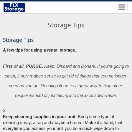
Storage Tips
Storage Tips
A few tips for using a rental storage.
First of all, PURGE.
 Keep, Discard and Donate. If you’re going to 
clean, it only makes sense to get rid of things that you no longer 
need as you go. Donating items is a great way to help other 
people instead of just taking it to the local solid waste.
Keep cleaning supplies in your unit.
 Bring some type of 
cleaning spray, a rag and maybe a broom! Make it a habit, that 
everytime you access your unit you do a quick wipe down to 