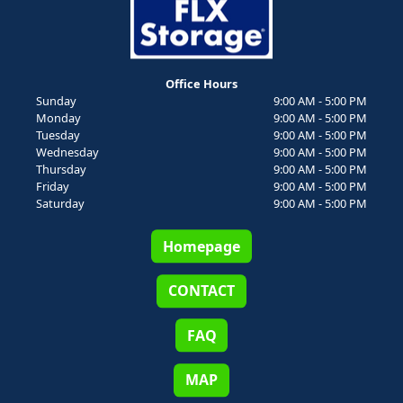
Office Hours
Sunday
9:00 AM - 5:00 PM
Monday
9:00 AM - 5:00 PM
Tuesday
9:00 AM - 5:00 PM
Wednesday
9:00 AM - 5:00 PM
Thursday
9:00 AM - 5:00 PM
Friday
9:00 AM - 5:00 PM
Saturday
9:00 AM - 5:00 PM
Homepage
CONTACT
FAQ
MAP