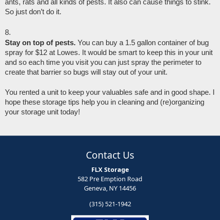
ants, rats and all kinds of pests. It also can cause things to stink. 
So just don’t do it.
Stay on top of pests. 
You can buy a 1.5 gallon container of bug 
spray for $12 at Lowes. It would be smart to keep this in your unit 
and so each time you visit you can just spray the perimeter to 
create that barrier so bugs will stay out of your unit. 
You rented a unit to keep your valuables safe and in good shape. I 
hope these storage tips help you in cleaning and (re)organizing 
your storage unit today! 
Contact Us
FLX Storage
582 Pre Emption Road
Geneva, NY 14456
(315) 521-1942