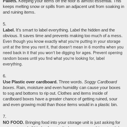
Pallets. 
Keeping your items off the floor is almost essential. This 
keeps melting snow or spills from an adjacent unit from soaking in 
and ruining items.
Label.
 It’s smart to label everything. Label the hidden and the 
obvious. It saves time and prevents making too much of a mess. 
Even though you know exactly what you're putting in your storage
unit at the time you rent it, that doesn't mean in 6 months when you
need back in it that you won't be digging for ages. Prevent opening
random boxes until you find what you're looking for, label
everything.
Use Plastic over cardboard.
 Three words. 
Soggy Cardboard 
boxes
. Rain, moisture and even humidity can cause your boxes 
to sog and bottoms to rip out. Clothes and items inside of 
cardboard boxes have a greater chance of getting ruined, sour 
and even growing mold than those items would in a plastic bin. 
NO FOOD.
 Bringing food into your storage unit is just asking for 